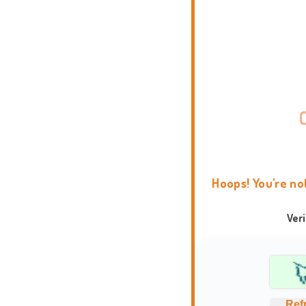
Hoops! You're no
Ver
Ref