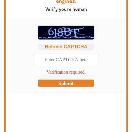
engines.
Verify you're human
Refresh CAPTCHA
Verification required.
Submit