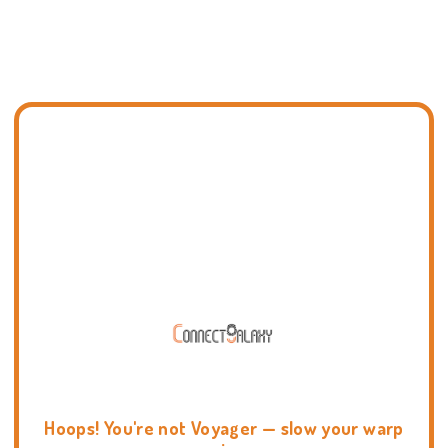
Hoops! You're not Voyager — slow your warp