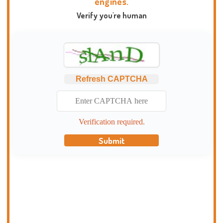
engines.
Verify you're human
Refresh CAPTCHA
Verification required.
Submit