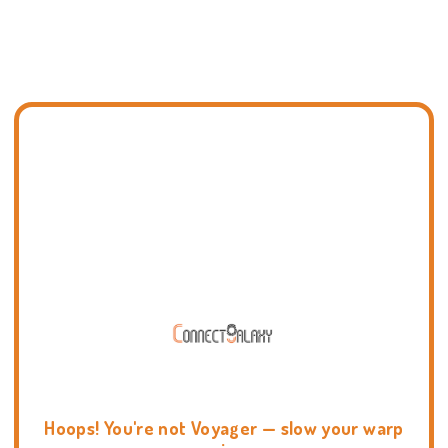
Hoops! You're not Voyager — slow your warp