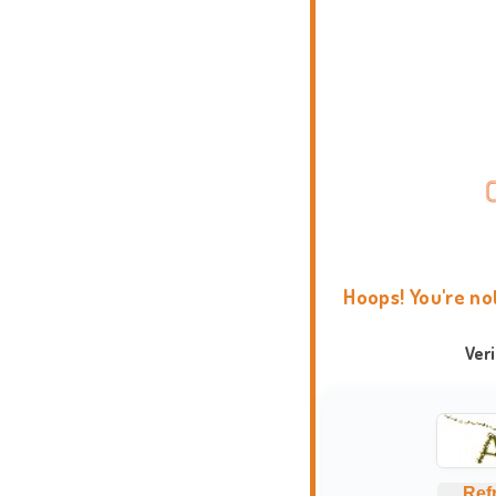
Hoops! You're no
Ver
Ref