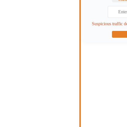
Suspicious traffic d