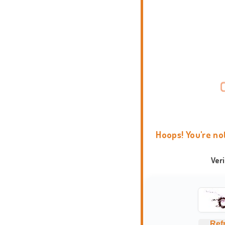
Hoops! You're no
Ver
Ref