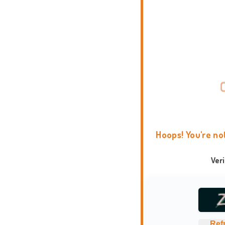
Hoops! You're no
Ver
Ref