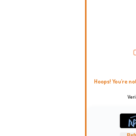
Hoops! You're no
Ver
Ref