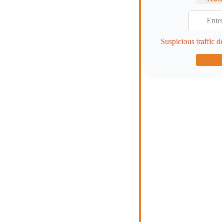
Suspicious traffic d