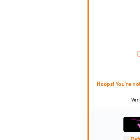
Hoops! You're no
Ver
Ref