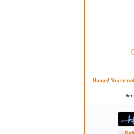
Hoops! You're no
Ver
Ref