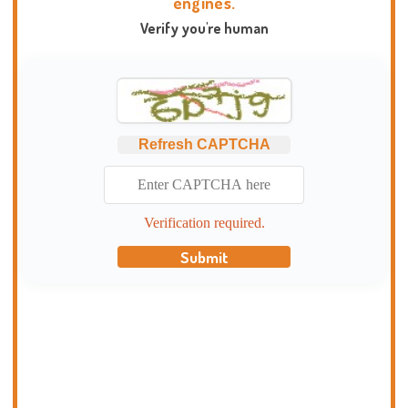
engines.
Verify you're human
Refresh CAPTCHA
Verification required.
Submit