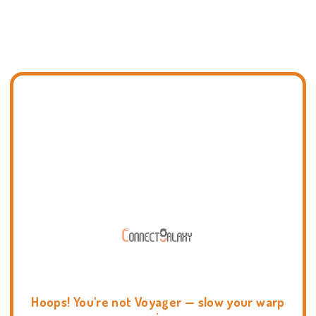
Hoops! You're not Voyager — slow your warp