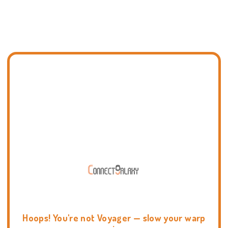
Hoops! You're not Voyager — slow your warp