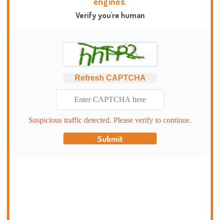
engines.
Verify you're human
Refresh CAPTCHA
Suspicious traffic detected. Please verify to continue.
Submit