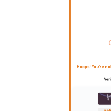
Hoops! You're no
Ver
Ref