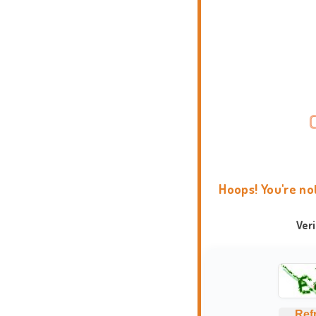
Hoops! You're no
Ver
Ref