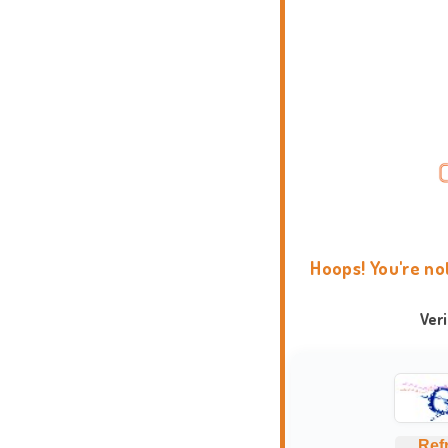
Hoops! You're no
Ver
Ref