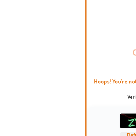
Hoops! You're no
Ver
Ref