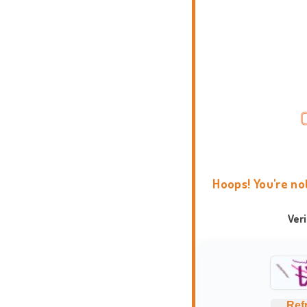
Hoops! You're no
Ver
Ref