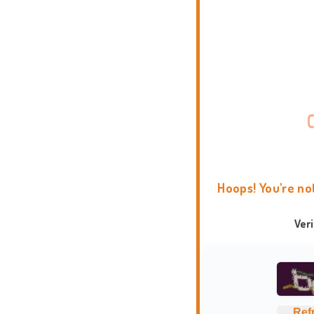
Hoops! You're no
Ver
Ref