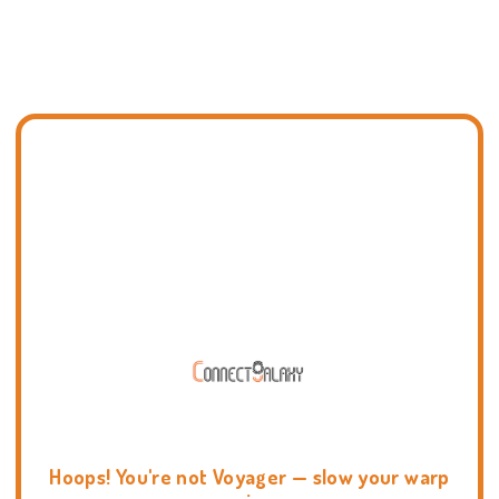
Hoops! You're not Voyager — slow your warp