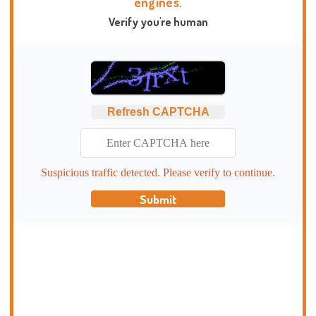
engines.
Verify you're human
Refresh CAPTCHA
Suspicious traffic detected. Please verify to continue.
Submit