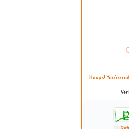
Hoops! You're no
Ver
Ref