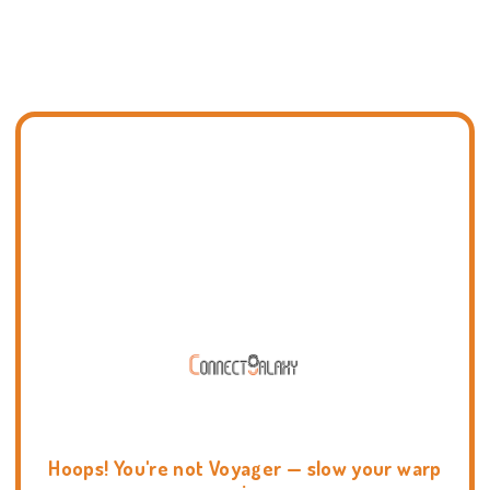
Hoops! You're not Voyager — slow your warp