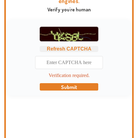
engines.
Verify you're human
Refresh CAPTCHA
Verification required.
Submit