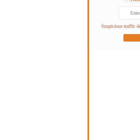
Suspicious traffic d