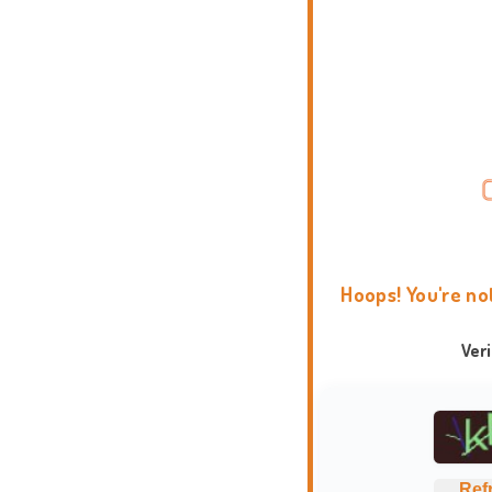
Hoops! You're no
Ver
Ref