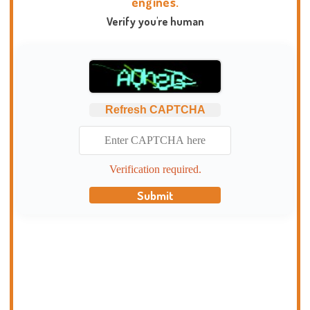
engines.
Verify you're human
Refresh CAPTCHA
Verification required.
Submit