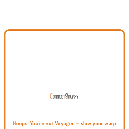
Hoops! You're not Voyager — slow your warp