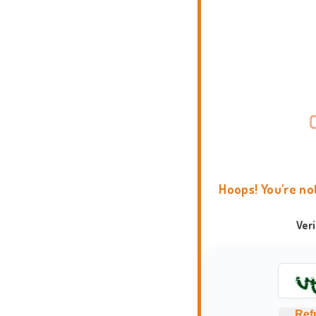
Hoops! You're no
Ver
Ref