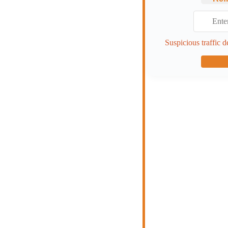
Suspicious traffic d