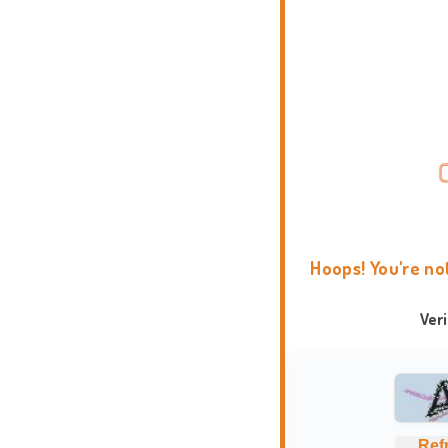
Hoops! You're no
Ver
Ref