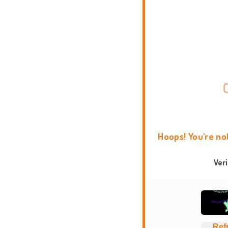
Hoops! You're no
Ver
Ref