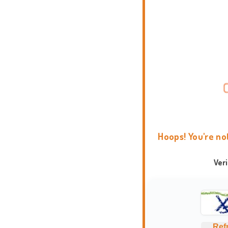
Hoops! You're no
Ver
Ref