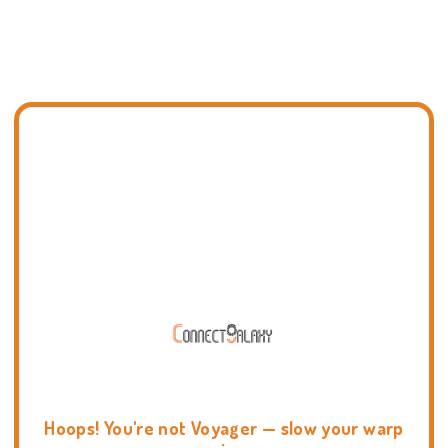
Hoops! You're not Voyager — slow your warp