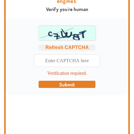
engines.
Verify you're human
Refresh CAPTCHA
Verification required.
Submit