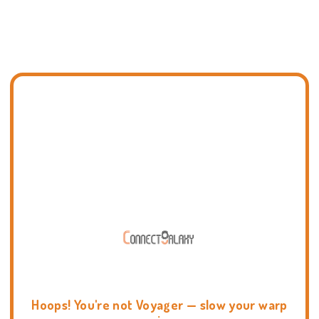
Hoops! You're not Voyager — slow your warp