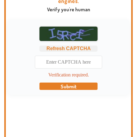
engines.
Verify you're human
Refresh CAPTCHA
Verification required.
Submit