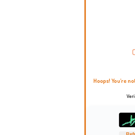
Hoops! You're no
Ver
Ref