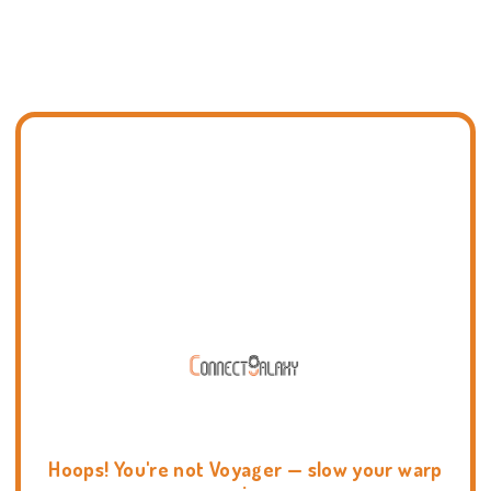
Hoops! You're not Voyager — slow your warp