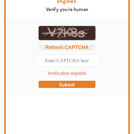
engines.
Verify you're human
Refresh CAPTCHA
Verification required.
Submit