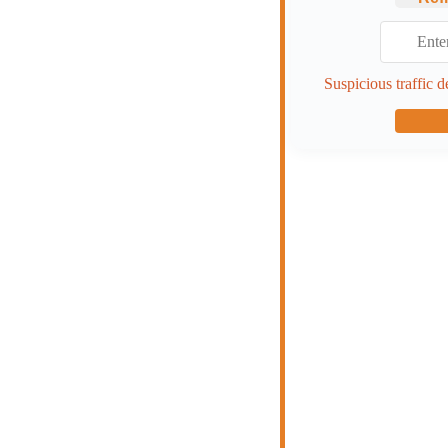
Suspicious traffic d