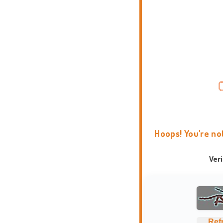
Hoops! You're no
Ver
Ref