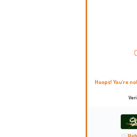
Hoops! You're no
Ver
Ref