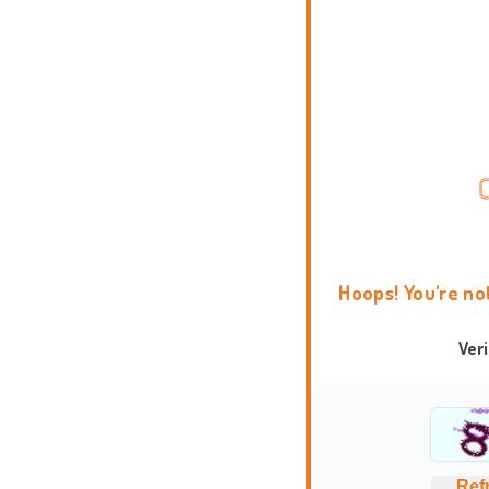
Hoops! You're no
Ver
Ref