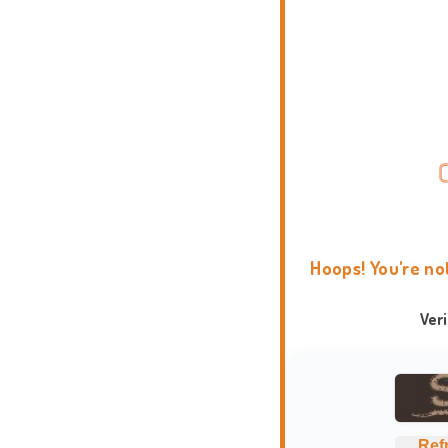
Hoops! You're no
Ver
Ref