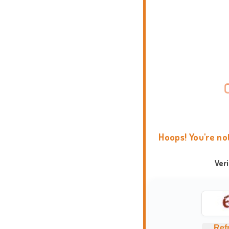
Hoops! You're no
Ver
Ref