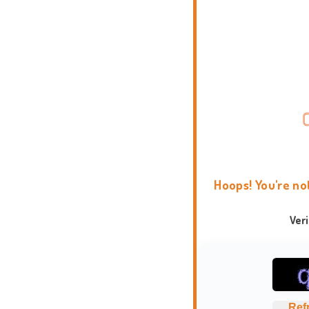
Hoops! You're no
Ver
Ref