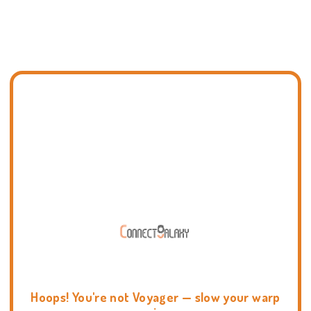
Hoops! You're not Voyager — slow your warp