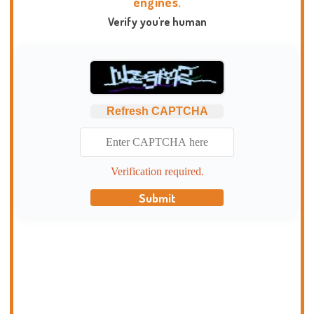
engines.
Verify you're human
Refresh CAPTCHA
Verification required.
Submit