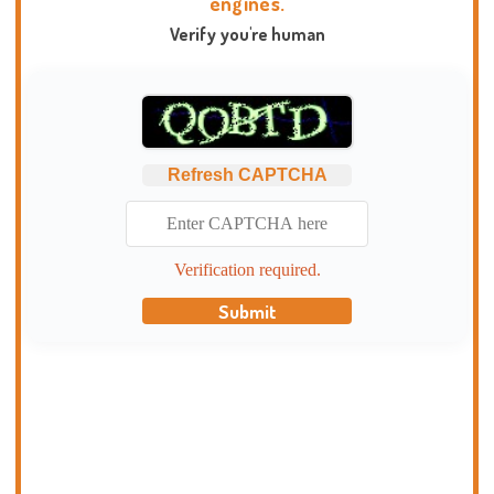
engines.
Verify you're human
Refresh CAPTCHA
Verification required.
Submit