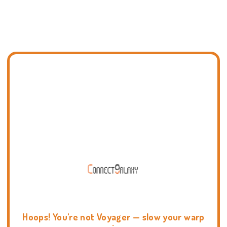
Hoops! You're not Voyager — slow your warp