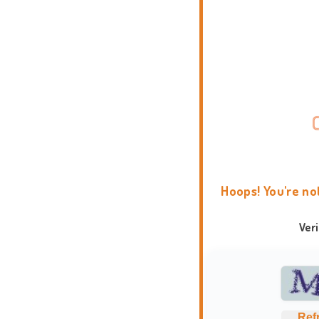
Hoops! You're no
Ver
Ref