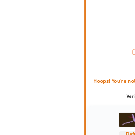
Hoops! You're no
Ver
Ref