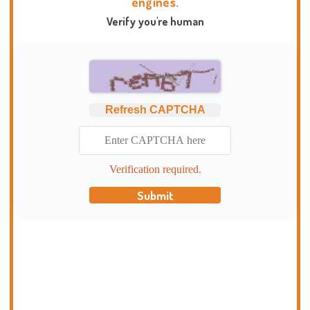
engines.
Verify you're human
Refresh CAPTCHA
Verification required.
Submit