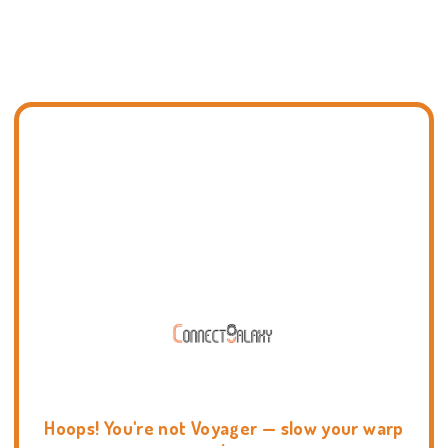
Hoops! You're not Voyager — slow your warp