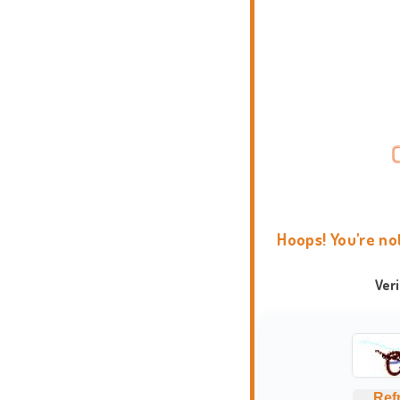
Hoops! You're no
Ver
Ref