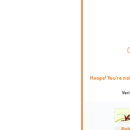
Hoops! You're no
Ver
Ref