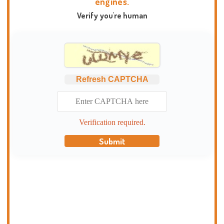
engines.
Verify you're human
Refresh CAPTCHA
Verification required.
Submit