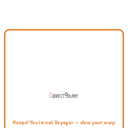
Hoops! You're not Voyager — slow your warp