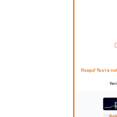
Hoops! You're no
Ver
Ref