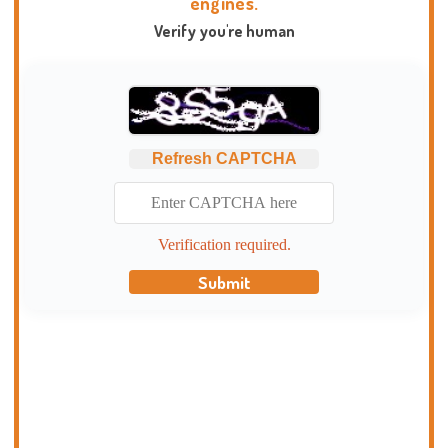
engines.
Verify you're human
Refresh CAPTCHA
Verification required.
Submit