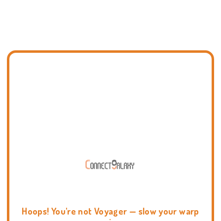
Hoops! You're not Voyager — slow your warp