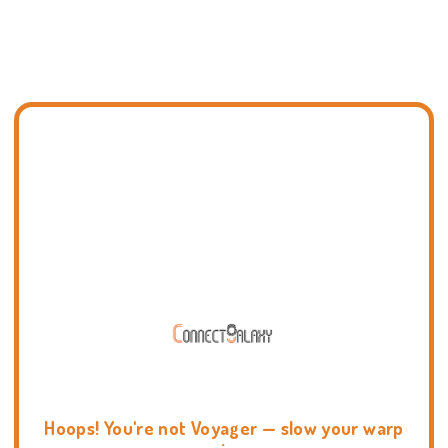
Hoops! You're not Voyager — slow your warp