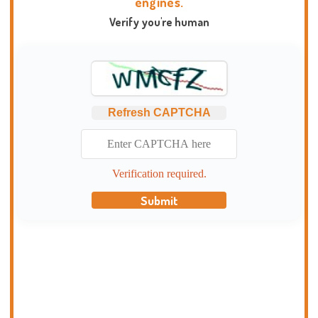
engines.
Verify you're human
Refresh CAPTCHA
Verification required.
Submit