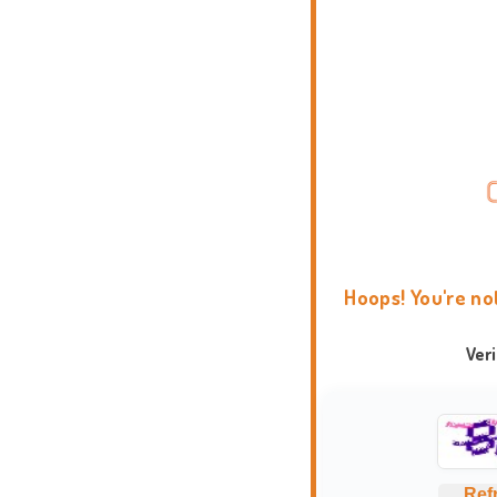
Hoops! You're no
Ver
Ref