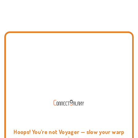
Hoops! You're not Voyager — slow your warp