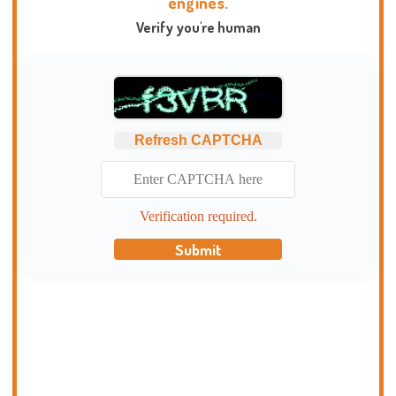
engines.
Verify you're human
Refresh CAPTCHA
Verification required.
Submit