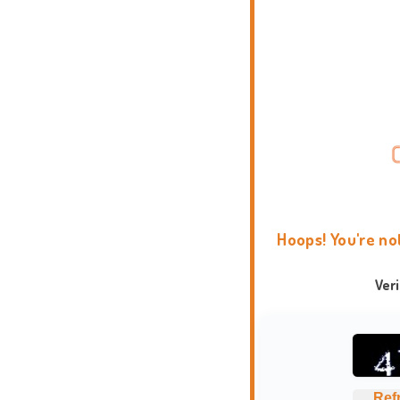
Hoops! You're no
Ver
Ref